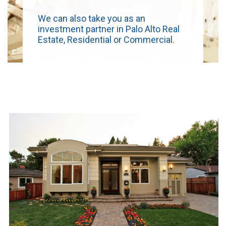
We can also take you as an
investment partner in Palo Alto Real
Estate, Residential or Commercial.