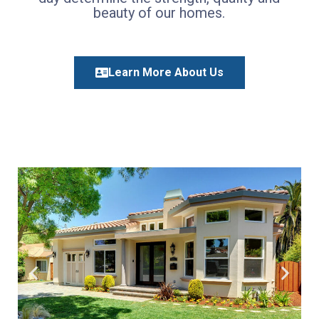
beauty of our homes.
Learn More About Us