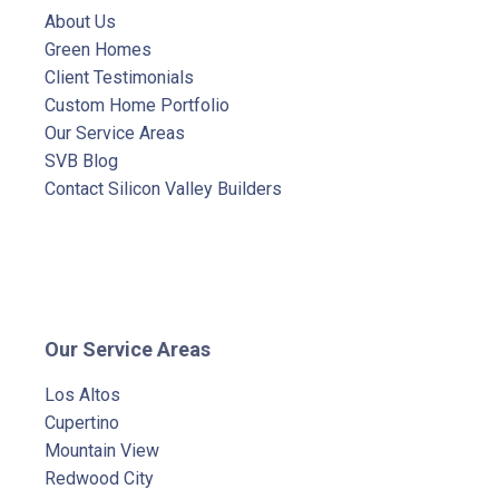
About Us
Green Homes
Client Testimonials
Custom Home Portfolio
Our Service Areas
SVB Blog
Contact Silicon Valley Builders
Our Service Areas
Los Altos
Cupertino
Mountain View
Redwood City