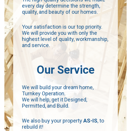
every day determine the strength,
quality, and beauty of our homes.
Your satisfaction is our top priority.
We will provide you with only the
highest level of quality, workmanship,
and service.
Our Service
We will build your dream home,
Turnkey Operation.
We will help, get it Designed,
Permitted, and Build.
We also buy your property
AS-IS
, to
rebuild it!