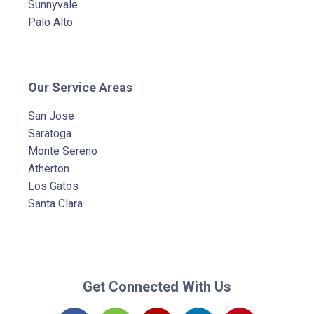
Sunnyvale
Palo Alto
Our Service Areas
San Jose
Saratoga
Monte Sereno
Atherton
Los Gatos
Santa Clara
Get Connected With Us