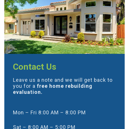
Contact Us
Leave us a note and we will get back to
you for a
free home rebuilding
evaluation.
Mon – Fri 8:00 AM – 8:00 PM
Sat – 8:00 AM – 5:00 PM