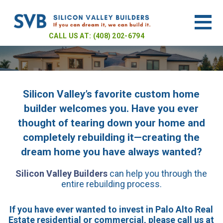
CALL US AT: (408) 202-6794
Silicon Valley’s favorite custom home
Welcome to
builder welcomes you. Have you ever
thought of tearing down your home and
Silicon
completely rebuilding it—creating the
dream home you have always wanted?
Silicon Valley Builders
can help you through the
Valley
entire rebuilding process.
If you have ever wanted to invest in Palo Alto Real
Estate residential or commercial, please call us at