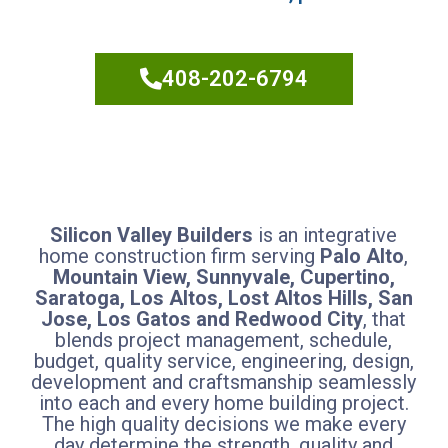
Builders
408-202-6794
Silicon Valley Builders
is an integrative
home construction firm serving
Palo Alto
,
Mountain View, Sunnyvale, Cupertino,
Saratoga, Los Altos, Lost Altos Hills, San
Jose, Los Gatos and Redwood City
, that
blends project management, schedule,
budget, quality service, engineering, design,
development and craftsmanship seamlessly
into each and every home building project.
The high quality decisions we make every
day determine the strength, quality and