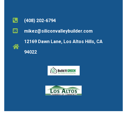
(408) 202-6794
mikez@siliconvalleybuilder.com
12169 Dawn Lane, Los Altos Hills, CA
94022