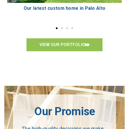
Custom 6,433 sf two-story residence
VIEW OUR PORTFOLIO
Our Promise
The high-quality decisions we make