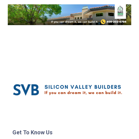
Get To Know Us