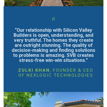
“
“Our relationship with Silicon Valley
Builders is open, understanding, and
very truthful. The homes they create
are outright stunning. The quality of
decision-making and finding solutions
to problems is amazing. SVB creates
stress-free win-win situations.”
ZULKI KHAN
, FOUNDER & CEO
OF NEXLOGIC TECHNOLOGIES